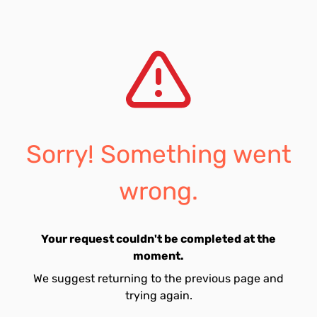
Sorry! Something went
wrong.
Your request couldn't be completed at the
moment.
We suggest returning to the previous page and
trying again.