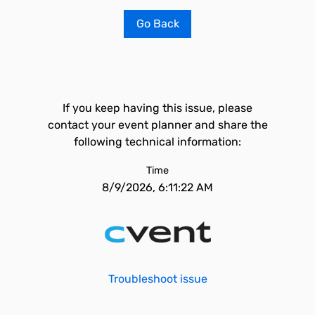
Go Back
If you keep having this issue, please
contact your event planner and share the
following technical information:
Time
8/9/2026, 6:11:22 AM
Troubleshoot issue